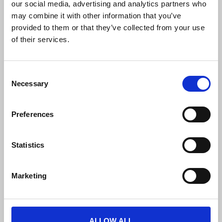
our social media, advertising and analytics partners who
may combine it with other information that you’ve
provided to them or that they’ve collected from your use
of their services.
FREE PUBLIC TRANSPORTATION
C
Necessary
o
Free unlimited travel on the BKK tram,
n
trolleybus, metro and bus lines (including night
s
services), HÉV suburban railway lines,
Preferences
e
suburban buses, MÁV-START and GYSEV
n
trains, and VOLÁNBUSZ regional buses.
t
Statistics
S
e
Marketing
l
e
c
t
ALLOW ALL