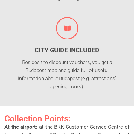
CITY GUIDE INCLUDED
Besides the discount vouchers, you get a
Budapest map and guide full of useful
information about Budapest (e.g. attractions'
opening hours).
Collection Points:
At the airport:
at the BKK Customer Service Centre of