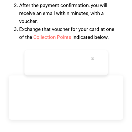
After the payment confirmation, you will
receive an email within minutes, with a
voucher.
Exchange that voucher for your card at one
of the
Collection Points
indicated below.
24-96h
+30
up to 50%
unlimited transport
top attractions
city discounts