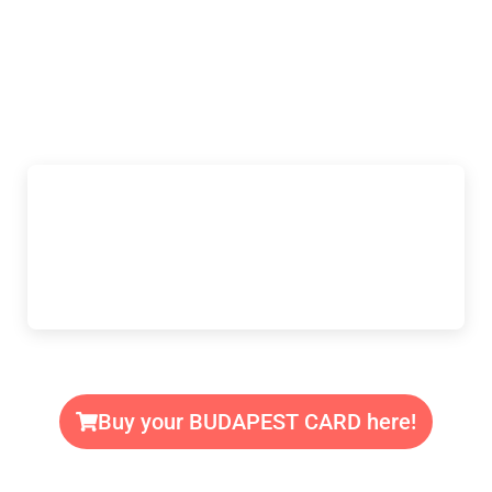
Buy your BUDAPEST CARD here!