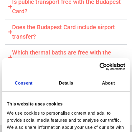
Is public transport free with the Budapest
Card?
Does the Budapest Card include airport
transfer?
Which thermal baths are free with the
card?
How do I activate my Budapest Card?
Consent
Details
About
Get your Budapest Card →
This website uses cookies
⚡️ Instant & Mobile Confirmation . Official City Pass
We use cookies to personalise content and ads, to
provide social media features and to analyse our traffic.
We also share information about your use of our site with