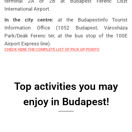
terminal 2A or 2B at Budapest Ferenc Liszt
International Airport.
In the city centre:
at the Budapestinfo Tourist
Information Office (1052 Budapest, Városháza
Park/Deák Ferenc tér, at the bus stop of the 100E
Airport Express line).
CHECK HERE THE COMPLETE LIST OF PICK UP POINTS
Top activities you may
enjoy in Budapest!