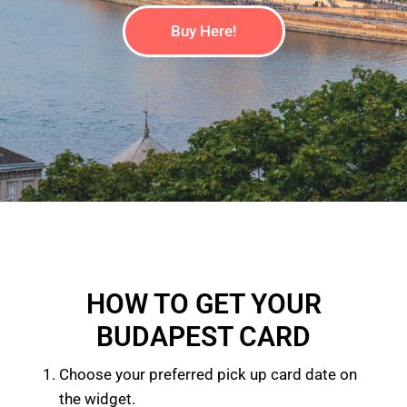
Buy Here!
HOW TO GET YOUR
BUDAPEST CARD
Choose your preferred pick up card date on
the widget.