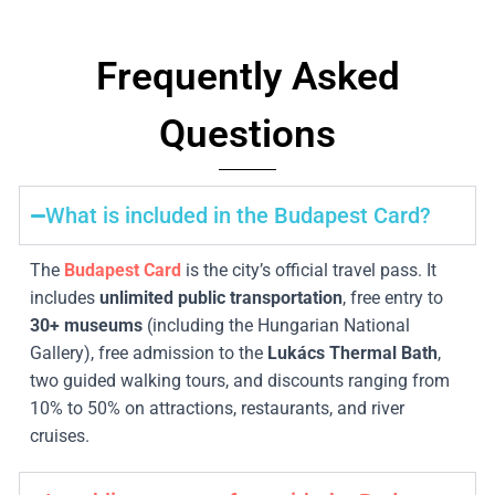
Frequently Asked
Questions
What is included in the Budapest Card?
The
Budapest Card
is the city’s official travel pass. It
includes
unlimited public transportation
, free entry to
30
+ museums
(including the Hungarian National
Gallery), free admission to the
Lukács Thermal Bath
,
two guided walking tours, and discounts ranging from
10% to 50% on attractions, restaurants, and river
cruises.