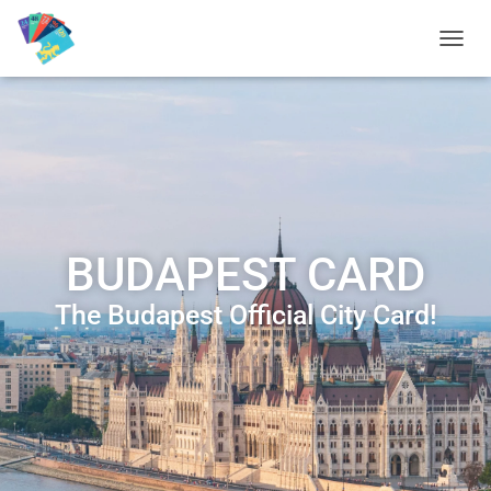
T
O
G
G
L
E
N
A
V
I
BUDAPEST CARD
G
A
T
The Budapest Official City Card!
I
O
N