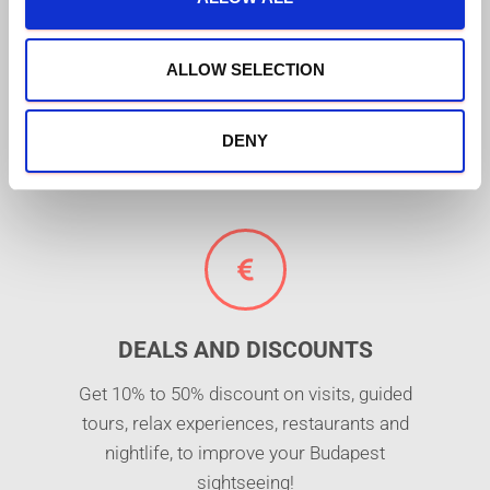
FREE MUSEUMS AND
i
ATTRACTIONS
o
n
ALLOW SELECTION
Free entrance to +30 places of interest,
including Budapest's top monuments and
attractions (e.g. St. Lukács thermal bath or
DENY
Danube river cruise)!
DEALS AND DISCOUNTS
Get 10% to 50% discount on visits, guided
tours, relax experiences, restaurants and
nightlife, to improve your Budapest
sightseeing!