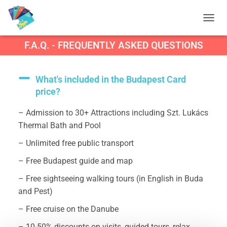
T
O
F.A.Q. - FREQUENTLY ASKED QUESTIONS
G
G
L
E
What's included in the Budapest Card
N
price?
A
V
– Admission to 30+ Attractions including Szt. Lukács
I
G
Thermal Bath and Pool
A
T
– Unlimited free public transport
I
– Free Budapest guide and map
O
N
– Free sightseeing walking tours (in English in Buda
and Pest)
– Free cruise on the Danube
– 10-50% discounts on visits, guided tours, relax