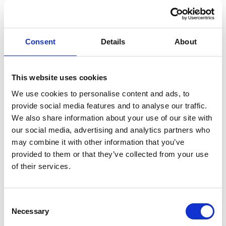
experiences, restaurants and nightlife
You can see the full list
here
.
Consent
Details
About
Where can I pick up the Budapest Card?
This website uses cookies
The Budapest Card is valid for hours or for
We use cookies to personalise content and ads, to
days?
provide social media features and to analyse our traffic.
We also share information about your use of our site with
When is the card activated?
our social media, advertising and analytics partners who
may combine it with other information that you’ve
What's your refund policy?
provided to them or that they’ve collected from your use
of their services.
What happens if I lose my Budapest Card?
Is there an airport transfer included in
C
Budapest Card?
Necessary
o
n