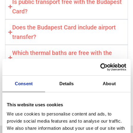
Is public transport free with the Budapest
Card?
Does the Budapest Card include airport
transfer?
Which thermal baths are free with the
card?
How do I activate my Budapest Card?
Consent
Details
About
Get your Budapest Card →
This website uses cookies
⚡️ Instant & Mobile Confirmation . Official City Pass
We use cookies to personalise content and ads, to
provide social media features and to analyse our traffic.
We also share information about your use of our site with