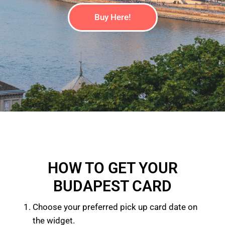
Buy Here!
HOW TO GET YOUR
BUDAPEST CARD
Choose your preferred pick up card date on
the widget.