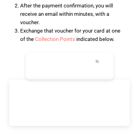
After the payment confirmation, you will
receive an email within minutes, with a
voucher.
Exchange that voucher for your card at one
of the
Collection Points
indicated below.
24-96h
+30
up to 50%
unlimited transport
top attractions
city discounts