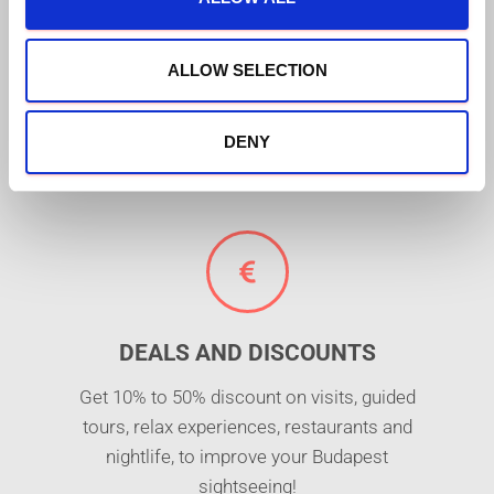
FREE MUSEUMS AND
i
ATTRACTIONS
o
n
ALLOW SELECTION
Free entrance to +30 places of interest,
including Budapest's top monuments and
attractions (e.g. St. Lukács thermal bath or
DENY
Danube river cruise)!
DEALS AND DISCOUNTS
Get 10% to 50% discount on visits, guided
tours, relax experiences, restaurants and
nightlife, to improve your Budapest
sightseeing!