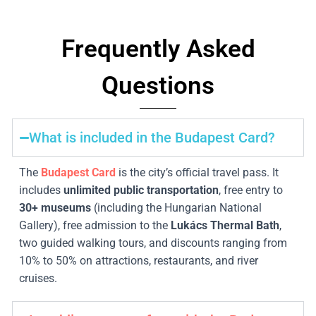
Frequently Asked
Questions
What is included in the Budapest Card?
The
Budapest Card
is the city’s official travel pass. It
includes
unlimited public transportation
, free entry to
30
+ museums
(including the Hungarian National
Gallery), free admission to the
Lukács Thermal Bath
,
two guided walking tours, and discounts ranging from
10% to 50% on attractions, restaurants, and river
cruises.