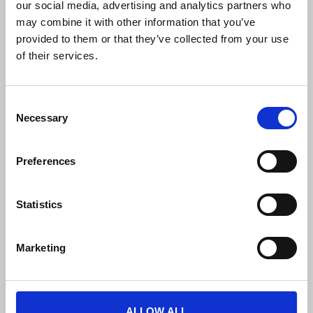
our social media, advertising and analytics partners who
may combine it with other information that you’ve
provided to them or that they’ve collected from your use
of their services.
FREE PUBLIC TRANSPORTATION
C
Necessary
o
Free unlimited travel on the BKK tram,
n
trolleybus, metro and bus lines (including night
s
services), HÉV suburban railway lines,
Preferences
e
suburban buses, MÁV-START and GYSEV
n
trains, and VOLÁNBUSZ regional buses.
t
Statistics
S
e
Marketing
l
e
c
t
ALLOW ALL