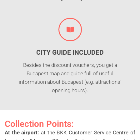
CITY GUIDE INCLUDED
Besides the discount vouchers, you get a
Budapest map and guide full of useful
information about Budapest (e.g. attractions'
opening hours).
Collection Points:
At the airport:
at the BKK Customer Service Centre of