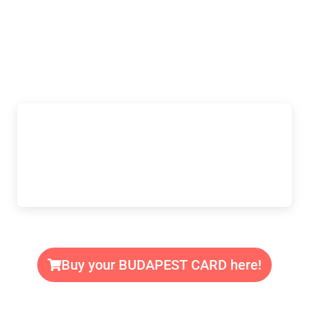
Buy your BUDAPEST CARD here!