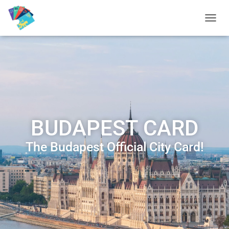
T
O
G
G
L
E
N
A
V
I
BUDAPEST CARD
G
A
T
The Budapest Official City Card!
I
O
N