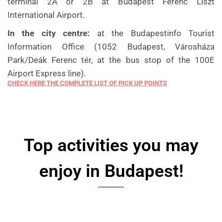
terminal 2A or 2B at Budapest Ferenc Liszt
International Airport.
In the city centre:
at the Budapestinfo Tourist
Information Office (1052 Budapest, Városháza
Park/Deák Ferenc tér, at the bus stop of the 100E
Airport Express line).
CHECK HERE THE COMPLETE LIST OF PICK UP POINTS
Top activities you may
enjoy in Budapest!