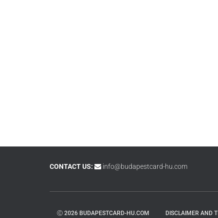
CONTACT US:
info@budapestcard-hu.com
Ⓒ 2026 BUDAPESTCARD-HU.COM
DISCLAIMER AND 