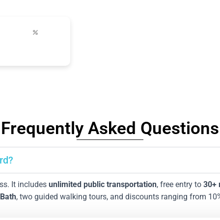
up to 50%
s
city discounts
Frequently Asked Questions
rd?
ass. It includes
unlimited public transportation
, free entry to
30
+
 Bath
, two guided walking tours, and discounts ranging from 10% 