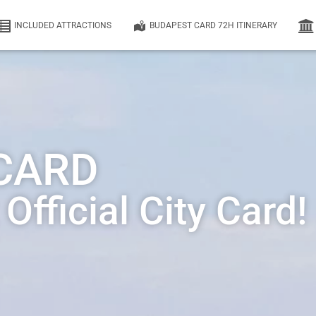
INCLUDED ATTRACTIONS
BUDAPEST CARD 72H ITINERARY
CARD
fficial City Card!