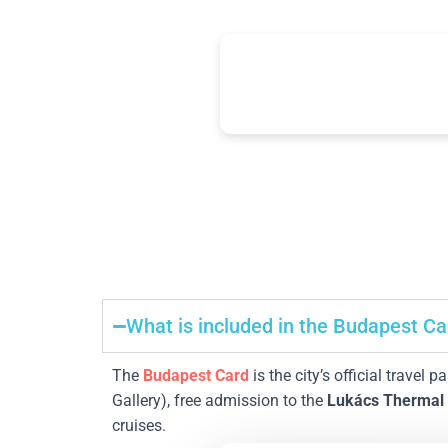
24-96h
+30
unlimited transport
top attraction
What is included in the Budapest Ca
The
Budapest Card
is the city’s official travel p
Gallery), free admission to the
Lukács Thermal
cruises.