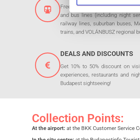
S
Free unlimited travel on the BKK t
e
and bus lines (including night s
l
railway lines, suburban buses,
e
trains, and VOLÁNBUSZ regional b
c
t
i
DEALS AND DISCOUNTS
o
n
Get 10% to 50% discount on visit
experiences, restaurants and nigh
Budapest sightseeing!
Collection Points:
At the airport:
at the BKK Customer Service Cen
In the city centre:
at the Budapestinfo Tourist