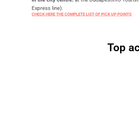
Express line).
CHECK HERE THE COMPLETE LIST OF PICK UP POINTS
Top ac