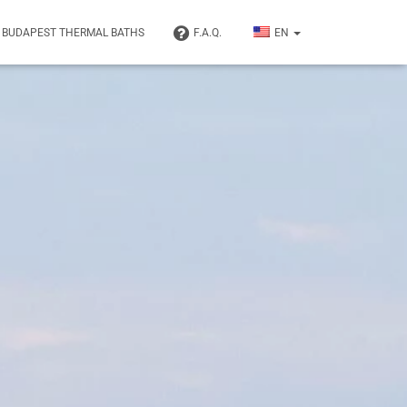
BUDAPEST THERMAL BATHS
F.A.Q.
EN