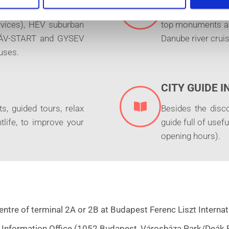
ram, trolleybus, metro
Free entrance to 
ervices), HÉV suburban
top monuments and
 MÁV-START and GYSEV
Danube river cruis
uses.
CITY GUIDE 
s, guided tours, relax
Besides the disc
tlife, to improve your
guide full of usef
opening hours).
tre of terminal 2A or 2B at Budapest Ferenc Liszt Internati
 Information Office (1052 Budapest, Városháza Park/Deák Fe