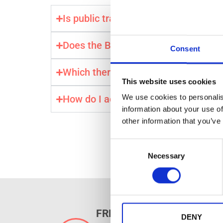
Is public transport free with the Bu
Does the Budapest Card include airp
Consent
Which thermal baths are free with t
This website uses cookies
We use cookies to personalis
How do I activate my Budapest Car
information about your use of
other information that you’ve
C
Necessary
o
n
s
e
n
FREE PUBLIC TRANSPORT
t
DENY