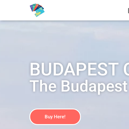
BUDAPEST 
The Budapest O
Buy Here!