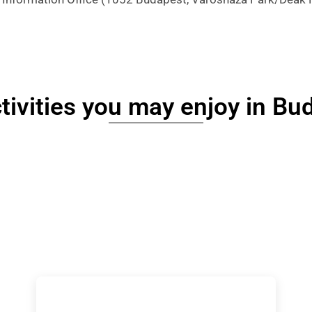
tivities you may enjoy in Bu