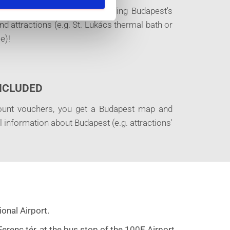
+30 places of interest, including Budapest's
 attractions (e.g. St. Lukács thermal bath or
e)!
INCLUDED
ount vouchers, you get a Budapest map and
ul information about Budapest (e.g. attractions'
onal Airport.
renc tér, at the bus stop of the 100E Airport