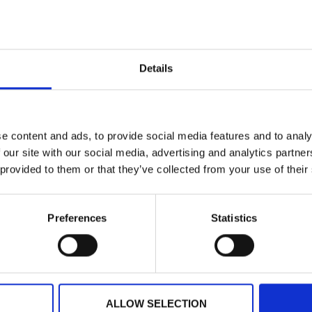
dapest Card?
ort transfer?
Details
he card?
e content and ads, to provide social media features and to analy
d?
 our site with our social media, advertising and analytics partn
 provided to them or that they’ve collected from your use of their
Preferences
Statistics
ATION
FREE MUSEU
ALLOW SELECTION