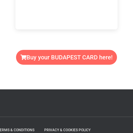
Buy your BUDAPEST CARD here!
TERMS & CONDITIONS
PRIVACY & COOKIES POLICY