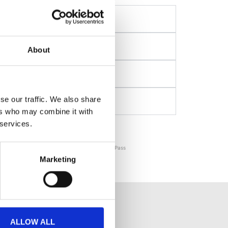
About
se our traffic. We also share
ers who may combine it with
 services.
Get your Budapest Card →
⚡️ Instant & Mobile Confirmation . Official City Pass
Marketing
MS AND ATTRACTIONS
ALLOW ALL