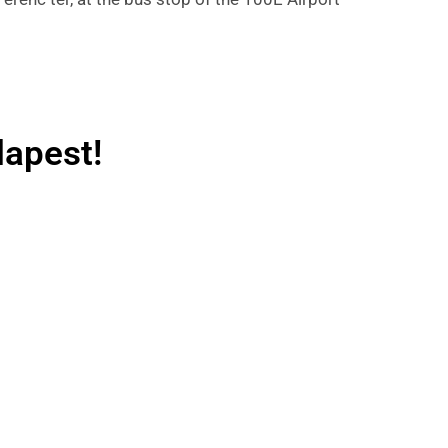
dapest!