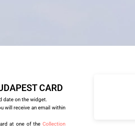
BUDAPEST CARD
d date on the widget.
u will receive an email within
card at one of the
Collection