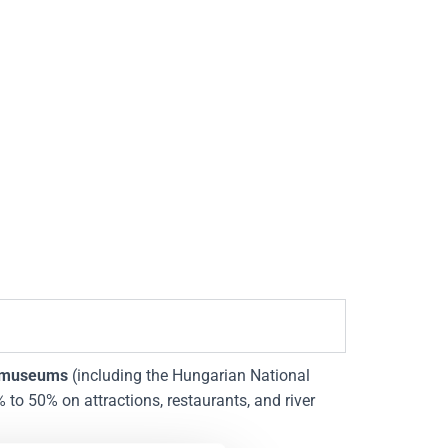
 museums
(including the Hungarian National
to 50% on attractions, restaurants, and river