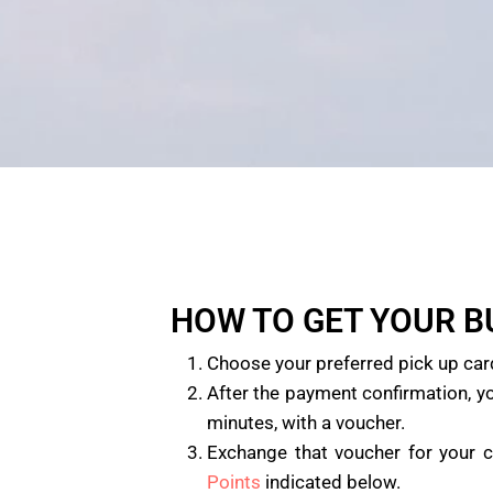
HOW TO GET YOUR 
Choose your preferred pick up car
After the payment confirmation, yo
minutes, with a voucher.
Exchange that voucher for your 
Points
indicated below.